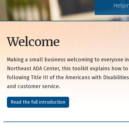
Helpi
Welcome
Making a small business welcoming to everyone in 
Northeast ADA Center, this toolkit explains how t
following Title III of the Americans with Disabilit
and customer service.
Read the full introduction