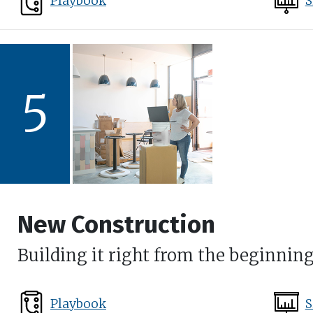
Playbook
S
5
New Construction
Building it right from the beginnin
Playbook
S