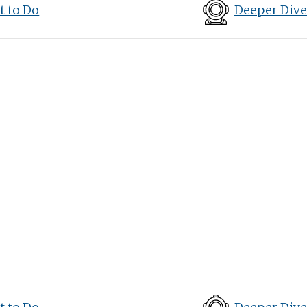
 to Do
Deeper Dive