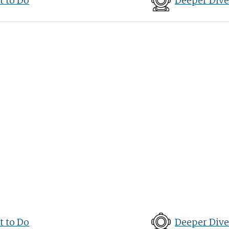
 to Do
Deeper Dive
 to Do
Deeper Dive