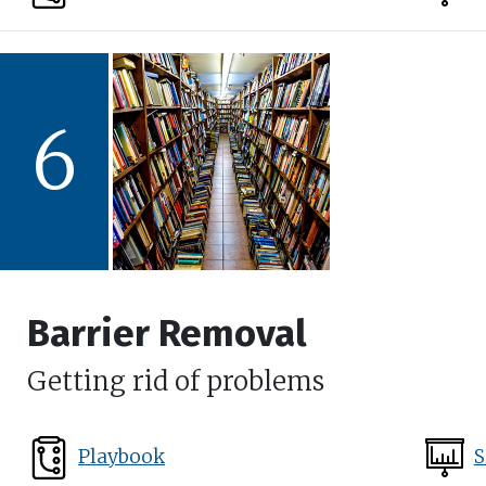
6
Barrier Removal
Getting rid of problems
Playbook
S