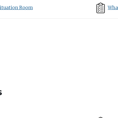
ituation Room
What
s