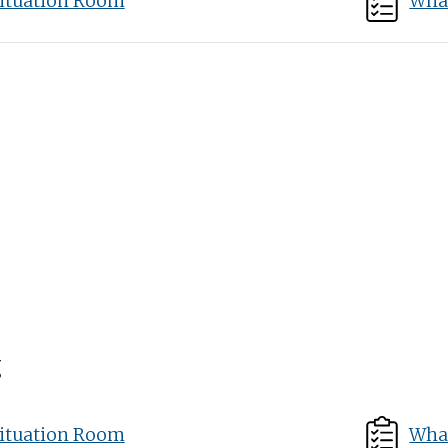
ituation Room
What
g
ituation Room
What