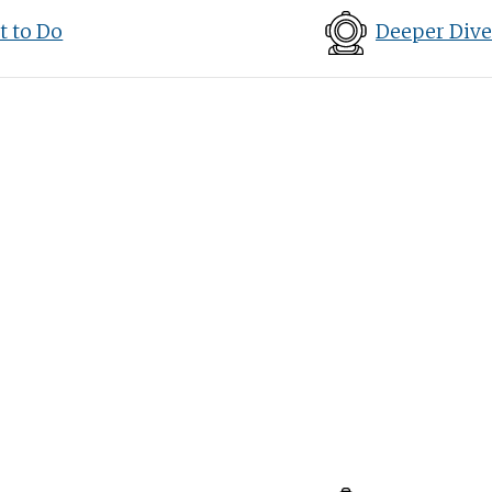
 to Do
Deeper Dive