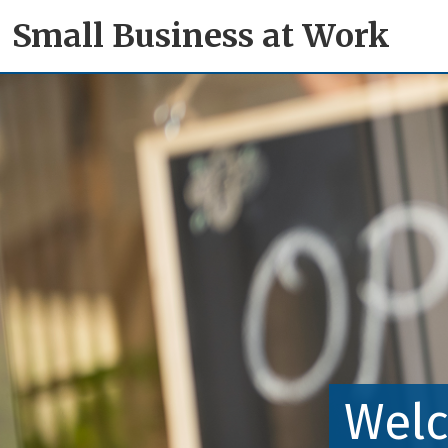
Small Business at Work
Welc