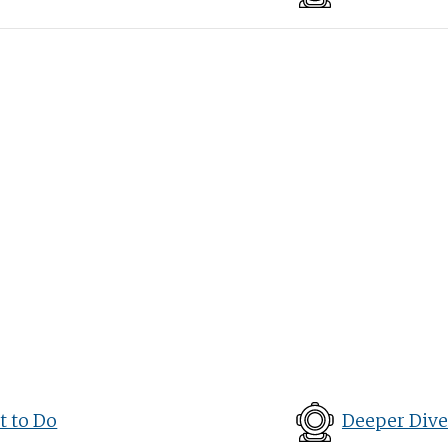
 to Do
Deeper Dive