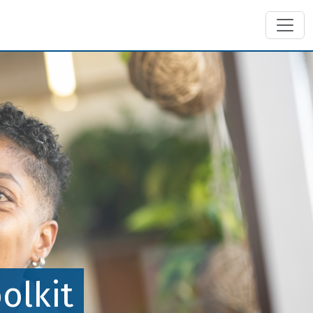
olkit