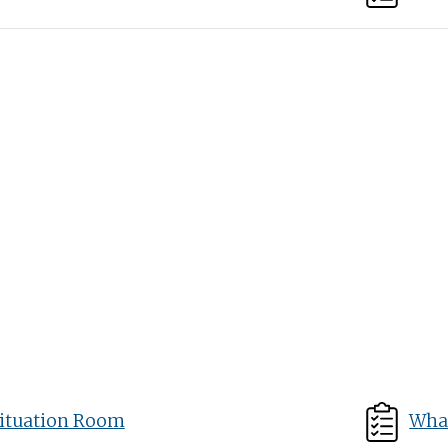
ituation Room
What