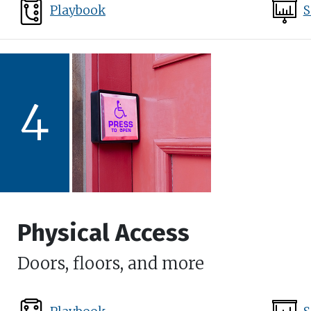
Playbook
S
4
Physical Access
Doors, floors, and more