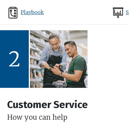
Playbook
S
2
Customer Service
How you can help