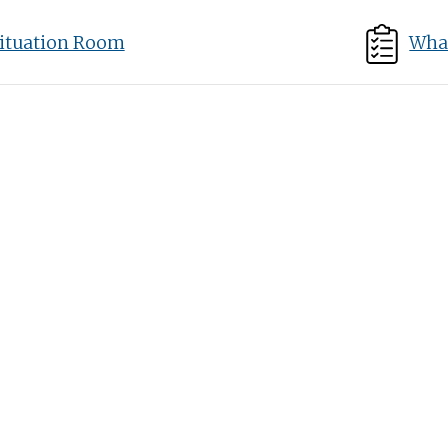
ituation Room
What