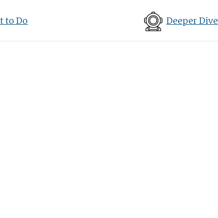
 to Do
Deeper Dive