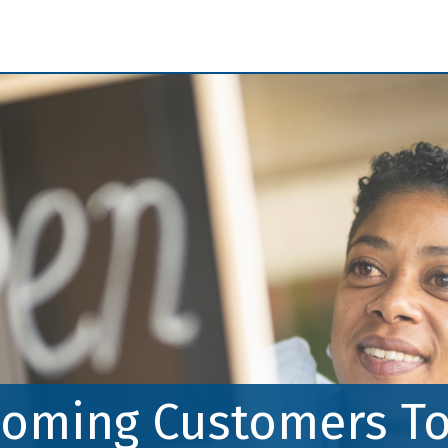
Skip to Main Content
oming Customers To