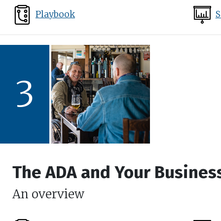
Playbook
S
3
The ADA and Your Busines
An overview