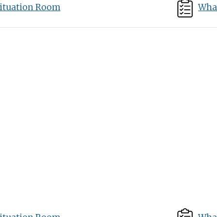
ituation Room
What