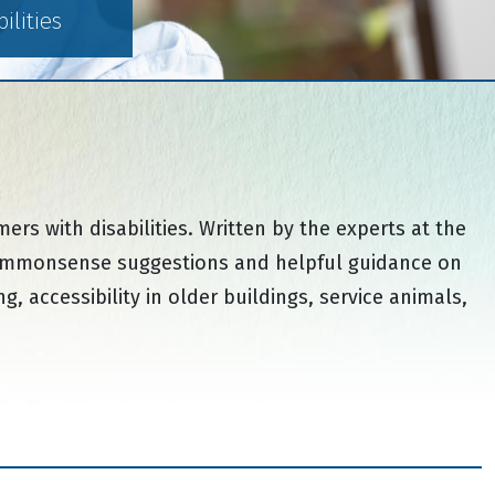
lities
s with disabilities. Written by the experts at the
h commonsense suggestions and helpful guidance on
, accessibility in older buildings, service animals,