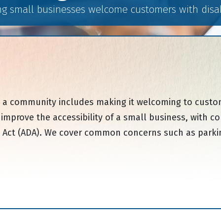
ng small businesses welcome customers with disabi
a community includes making it welcoming to customer
o improve the accessibility of a small business, wit
ies Act (ADA). We cover common concerns such as parking