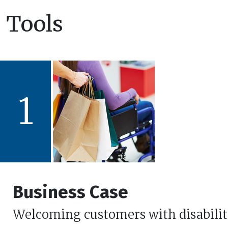
Tools
1
Business Case
Welcoming customers with disabilit