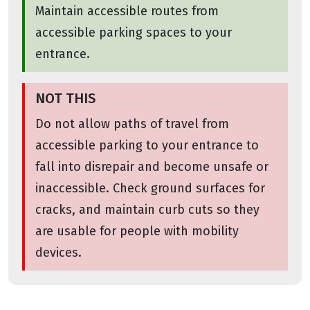
Maintain accessible routes from
accessible parking spaces to your
entrance.
NOT THIS
Do not allow paths of travel from
accessible parking to your entrance to
fall into disrepair and become unsafe or
inaccessible. Check ground surfaces for
cracks, and maintain curb cuts so they
are usable for people with mobility
devices.