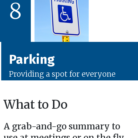
8
Parking
Providing a spot for everyone
What to Do
A grab-and-go summary to
use at meetings or on the fly