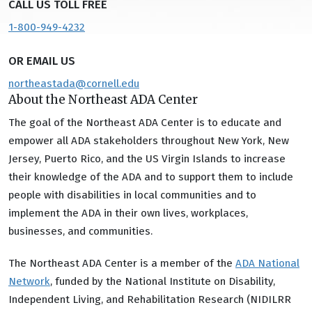
CALL US TOLL FREE
1-800-949-4232
OR EMAIL US
northeastada@cornell.edu
About the Northeast ADA Center
The goal of the Northeast ADA Center is to educate and
empower all ADA stakeholders throughout New York, New
Jersey, Puerto Rico, and the US Virgin Islands to increase
their knowledge of the ADA and to support them to include
people with disabilities in local communities and to
implement the ADA in their own lives, workplaces,
businesses, and communities.
The Northeast ADA Center is a member of the
ADA National
Network
, funded by the National Institute on Disability,
Independent Living, and Rehabilitation Research (NIDILRR