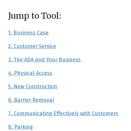
Jump to Tool:
1. Business Case
2. Customer Service
3. The ADA and Your Business
4. Physical Access
5. New Construction
6. Barrier Removal
7. Communicating Effectively with Customers
8. Parking