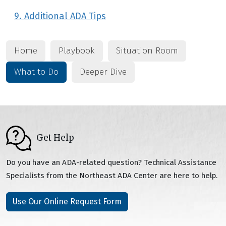
9. Additional ADA Tips
Home
Playbook
Situation Room
What to Do
Deeper Dive
Get Help
Do you have an ADA-related question? Technical Assistance
Specialists from the Northeast ADA Center are here to help.
Use Our Online Request Form