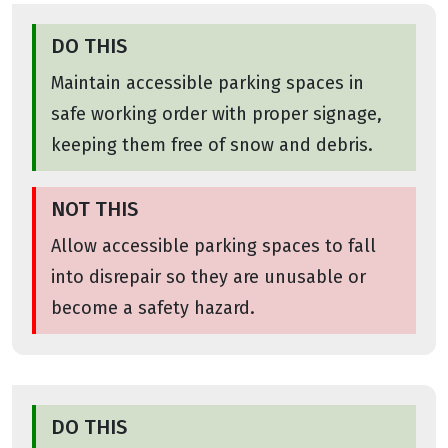
DO THIS
Maintain accessible parking spaces in
safe working order with proper signage,
keeping them free of snow and debris.
NOT THIS
Allow accessible parking spaces to fall
into disrepair so they are unusable or
become a safety hazard.
DO THIS