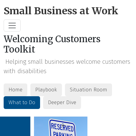
Skip to Main Content
Small Business at Work
Welcoming Customers
Toolkit
Helping small businesses welcome customers
with disabilities
Home
Playbook
Situation Room
What to Do
Deeper Dive