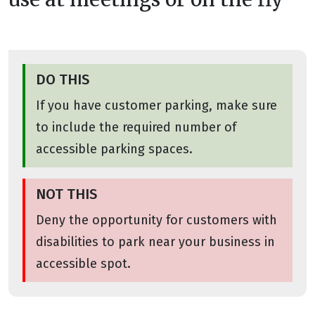
DO THIS
If you have customer parking, make sure
to include the required number of
accessible parking spaces.
NOT THIS
Deny the opportunity for customers with
disabilities to park near your business in
accessible spot.